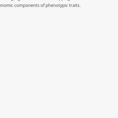
 genomic components of phenotypic traits.