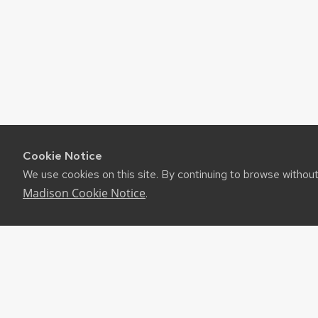
Cookie Notice
We use cookies on this site. By continuing to browse withou
Madison Cookie Notice
.
©2026 Board of Regents of the University of Wiscon
Privacy Notice
|
Non-Discrimination Statement
Feedback, questions or accessibility issues:
websup