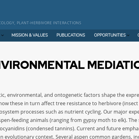
OLOGY, PLANT-HERBIVORE INTERACTIONS
MISSION & VALUES
PUBLICATIONS
OPPORTUNITIES
NVIRONMENTAL MEDIATI
ic, environmental, and ontogenetic factors shape the expre
 how these in turn affect tree resistance to herbivore (inse
ecosystem processes such as nutrient cycling. Our major exp
 aspen-feeding animals (ranging from gypsy moth to elk). Th
ocyanidins (condensed tannins). Current and future emphas
in evolutionary context. Several aspen common gardens, in