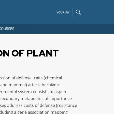
YOUR UW
COURSES
ON OF PLANT
ssion of defense traits (chemical
ct and mammal) attack, herbivore
erimental system consists of aspen
e secondary metabolites of importance
es address costs of defense (resistance
cluding a gene association mapping