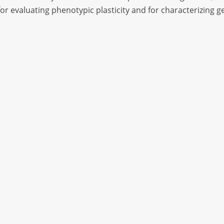
or evaluating phenotypic plasticity and for characterizing