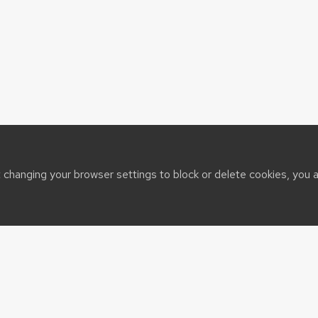
t changing your browser settings to block or delete cookies, you 
sin System
port@cals.wisc.edu