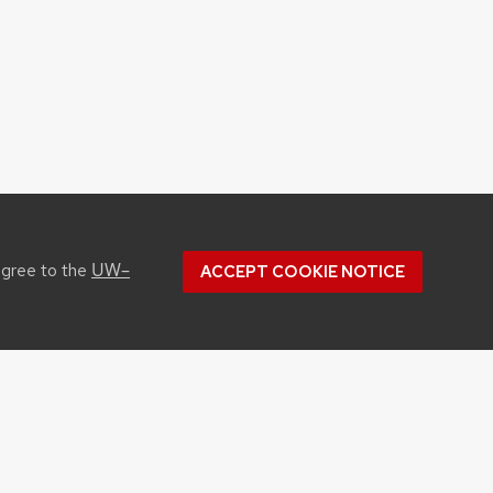
UW–
agree to the
ACCEPT COOKIE NOTICE