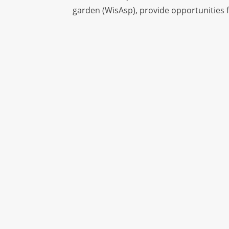
garden (WisAsp), provide opportunities f