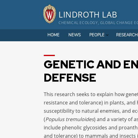
Skip
to
LINDROTH LAB
content
CHEMICAL ECOLOGY, GLOBAL CHANGE EC
HOME
NEWS
PEOPLE
RESEARCH
GENETIC AND E
DEFENSE
This research seeks to explain how genet
resistance and tolerance) in plants, and
susceptibility to natural enemies, and 
(
Populus tremuloides
) and a variety of
include phenolic glycosides and proanth
and tolerance) to mammals and insects 