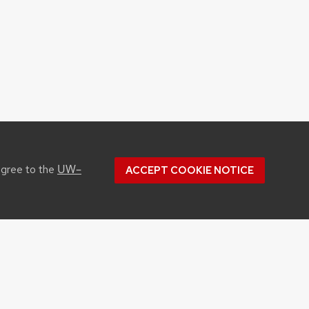
UW–
agree to the
ACCEPT COOKIE NOTICE