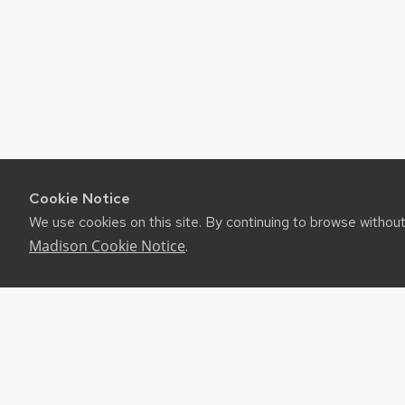
Cookie Notice
We use cookies on this site. By continuing to browse withou
Madison Cookie Notice
.
©2026 Board of Regents of the University of Wiscon
Privacy Notice
|
Non-Discrimination Statement
Feedback, questions or accessibility issues:
websup