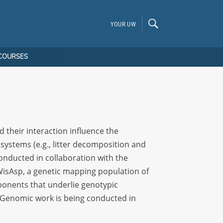
YOUR UW
COURSES
d their interaction influence the
osystems (e.g., litter decomposition and
conducted in collaboration with the
isAsp, a genetic mapping population of
mponents that underlie genotypic
. Genomic work is being conducted in