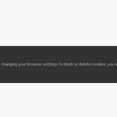
t changing your browser settings to block or delete cookies, you 
sin System
port@cals.wisc.edu