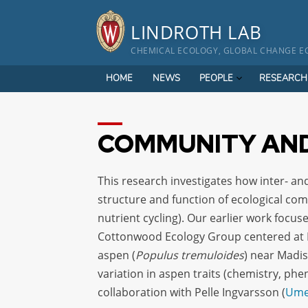
Skip
to
LINDROTH LAB
content
CHEMICAL ECOLOGY, GLOBAL CHANGE EC
HOME
NEWS
PEOPLE
RESEARCH
COMMUNITY AND
This research investigates how inter- and
structure and function of ecological comm
nutrient cycling). Our earlier work focu
Cottonwood Ecology Group centered at N
aspen (
Populus tremuloides
) near Madis
variation in aspen traits (chemistry, p
collaboration with Pelle Ingvarsson (
Umeå