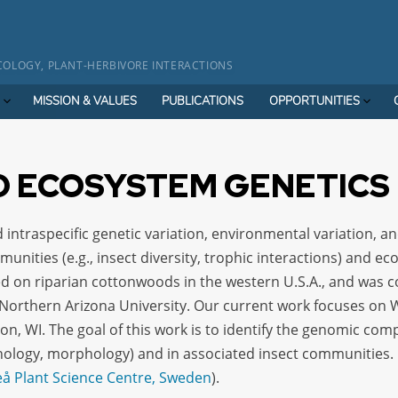
OLOGY, PLANT-HERBIVORE INTERACTIONS
MISSION & VALUES
PUBLICATIONS
OPPORTUNITIES
 ECOSYSTEM GENETICS
 intraspecific genetic variation, environmental variation, an
unities (e.g., insect diversity, trophic interactions) and ec
sed on riparian cottonwoods in the western U.S.A., and was 
orthern Arizona University. Our current work focuses on W
on, WI. The goal of this work is to identify the genomic co
henology, morphology) and in associated insect communities
 Plant Science Centre, Sweden
).